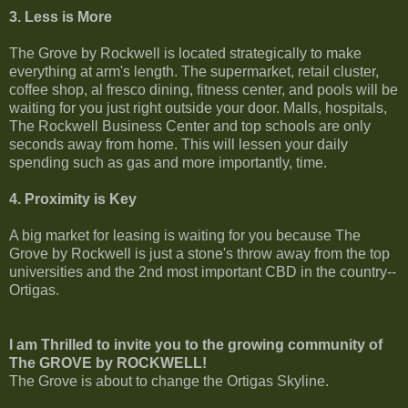
3. Less is More
The Grove by Rockwell is located strategically to make
everything at arm's length. The supermarket, retail cluster,
coffee shop, al fresco dining, fitness center, and pools will be
waiting for you just right outside your door. Malls, hospitals,
The Rockwell Business Center and top schools are only
seconds away from home. This will lessen your daily
spending such as gas and more importantly, time.
4. Proximity is Key
A big market for leasing is waiting for you because The
Grove by Rockwell is just a stone's throw away from the top
universities and the 2nd most important CBD in the country--
Ortigas.
I am Thrilled to invite you to the growing community of
The GROVE by ROCKWELL!
The Grove is about to change the Ortigas Skyline.