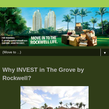
▼
Why INVEST in The Grove by
Rockwell?