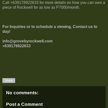
Call +639178922633 for more details on how you can own a
piece of Rockwell for as low as P7000/month.
For Inquiries or to schedule a viewing, Contact us to
day!
info@grovebyrockwell.com
+639178922633
Share
No comments:
Post a Comment