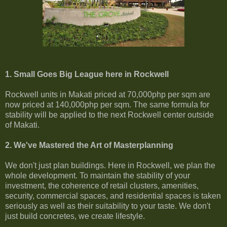
1. Small Goes Big League here in Rockwell
Rockwell units in Makati priced at 70,000php per sqm are
now priced at 140,000php per sqm. The same formula for
stability will be applied to the next Rockwell center outside
of Makati.
2. We've Mastered the Art of Masterplanning
We don't just plan buildings. Here in Rockwell, we plan the
whole development. To maintain the stability of your
investment, the coherence of retail clusters, amenities,
security, commercial spaces, and residential spaces is taken
seriously as well as their suitability to your taste. We don't
just build concretes, we create lifestyle.