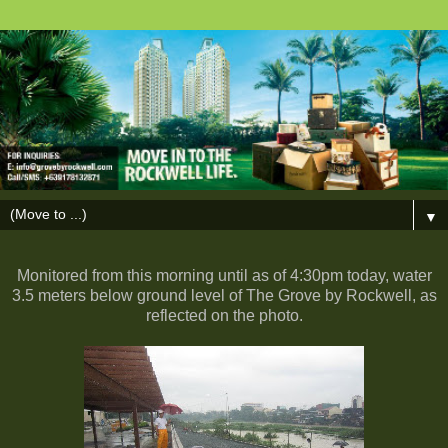
▼
Monitored from this morning until as of 4:30pm today, water
3.5 meters below ground level of The Grove by Rockwell, as
reflected on the photo.