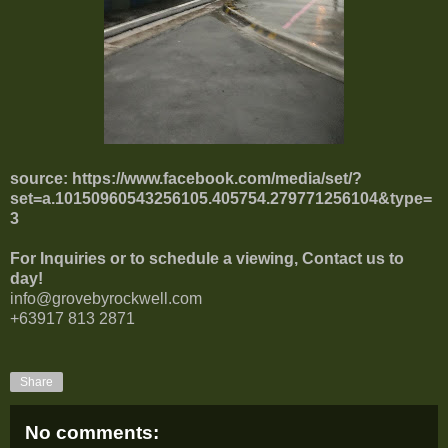
source:
https://www.facebook.com/media/set/?
set=a.10150960543256105.405754.279771256104&type=
3
For Inquiries or to schedule a viewing, Contact us to
day!
info@grovebyrockwell.com
+63917 813 2871
Share
No comments: