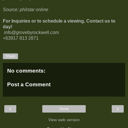
Source: philstar online
For Inquiries or to schedule a viewing, Contact us to
day!
info@grovebyrockwell.com
+63917 813 2871
Share
No comments:
Post a Comment
‹
›
Home
View web version