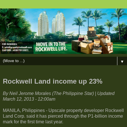
▼
Rockwell Land income up 23%
By Neil Jerome Morales (The Philippine Star) | Updated
March 12, 2013 - 12:00am
MANILA, Philippines - Upscale property developer Rockwell
Land Corp. said it has pierced through the P1-billion income
mark for the first time last year.