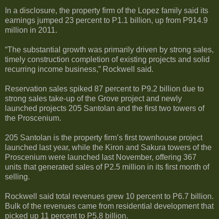
In a disclosure, the property firm of the Lopez family said its
earnings jumped 23 percent to P1.1 billion, up from P914.9
million in 2011.
“The substantial growth was primarily driven by strong sales,
timely construction completion of existing projects and solid
recurring income business,” Rockwell said.
Reservation sales spiked 87 percent to P9.2 billion due to
strong sales take-up of the Grove project and newly
launched projects 205 Santolan and the first two towers of
the Proscenium.
205 Santolan is the property firm’s first townhouse project
launched last year, while the Kiron and Sakura towers of the
Proscenium were launched last November, offering 367
units that generated sales of P2.5 million in its first month of
selling.
Rockwell said total revenues grew 10 percent to P6.7 billion.
Bulk of the revenues came from residential development that
picked up 11 percent to P5.8 billion.