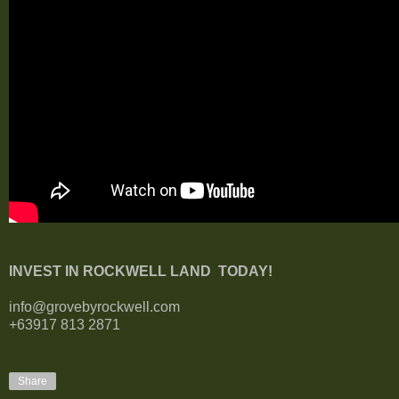
INVEST IN ROCKWELL LAND TODAY!
info@grovebyrockwell.com
+63917 813 2871
Share