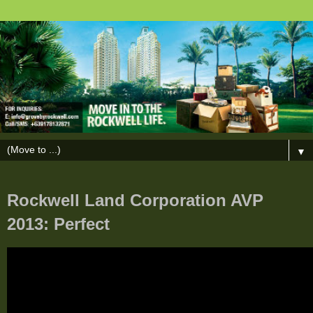
▼
Rockwell Land Corporation AVP
2013: Perfect